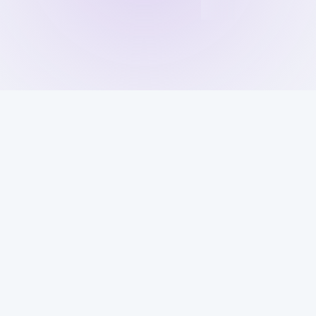
Get Your 