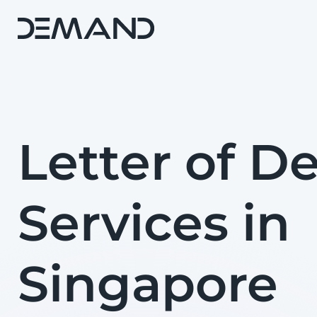
Letter of 
Services in
Singapore