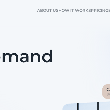
ABOUT US
HOW IT WORKS
PRICING
Demand