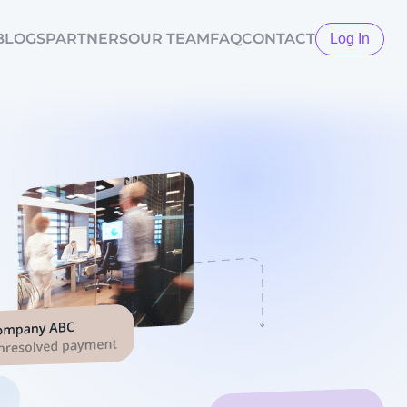
BLOGS
PARTNERS
OUR TEAM
FAQ
CONTACT
Log In