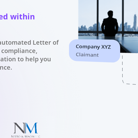
ed within
 automated Letter of
 compliance,
ration to help you
ence.