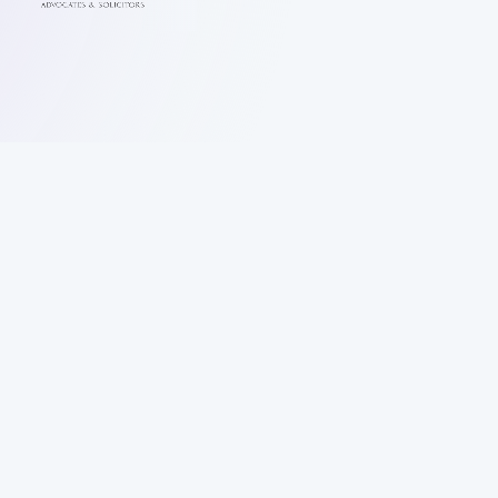
Letter of Demand in 3 