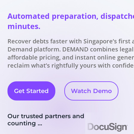
Automated preparation, dispatch
minutes.
Recover debts faster with Singapore’s first
Demand platform. DEMAND combines legal
affordable pricing, and instant online gene
reclaim what’s rightfully yours with confid
Get Started
Watch Demo
Our trusted partners and
counting …